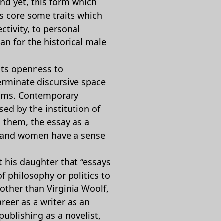
nd yet, this form which
ts core some traits which
ectivity, to personal
n for the historical male
its openness to
terminate discursive space
laims. Contemporary
sed by the institution of
o them, the essay as a
ay and women have a sense
t his daughter that “essays
 philosophy or politics to
 other than Virginia Woolf,
reer as a writer as an
publishing as a novelist,