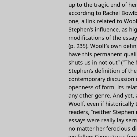
up to the tragic end of her
according to Rachel Bowlby,
one, a link related to Wool
Stephen’s influence, as hi
modifications of the essay 
(p. 235). Woolf’s own defin
have this permanent qualit
shuts us in not out” (“The
Stephen’s definition of th
contemporary discussion of
openness of form, its rela
any other genre. And yet, 
Woolf, even if historically
readers, “neither Stephen 
essays were really lay ser
no matter her ferocious div
we follow Cixous) was fem