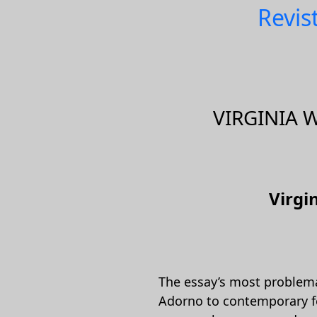
Revis
VIRGINIA 
Virgi
The essay’s most problemat
Adorno to contemporary fem