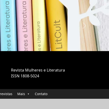
Next
Revista Mulheres e Literatura
ISSN 1808-5024
revistas
Mais
Contato