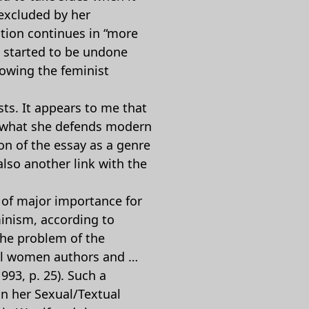
 excluded by her
tion continues in “more
as started to be undone
lowing the feminist
sts. It appears to me that
r what she defends modern
on of the essay as a genre
also another link with the
 of major importance for
inism, according to
The problem of the
ical women authors and …
993, p. 25). Such a
in her Sexual/Textual