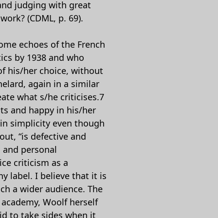
and judging with great
 work? (CDML, p. 69).
 some echoes of the French
tics by 1938 and who
of his/her choice, without
elard, again in a similar
ate what s/he criticises.7
nts and happy in his/her
 in simplicity even though
out, “is defective and
m and personal
ce criticism as a
label. I believe that it is
ach a wider audience. The
e academy, Woolf herself
id to take sides when it