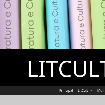
Previous
LITCUL
Principal
LitCult
Mulh