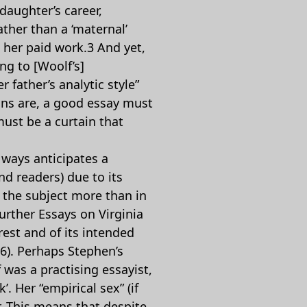
 daughter’s career,
ather than a ‘maternal’
, her paid work.3 And yet,
ng to [Woolf’s]
 father’s analytic style”
tions are, a good essay must
must be a curtain that
 ways anticipates a
d readers) due to its
f the subject more than in
urther Essays on Virginia
rest and of its intended
36). Perhaps Stephen’s
 was a practising essayist,
. Her “empirical sex” (if
. This means that despite