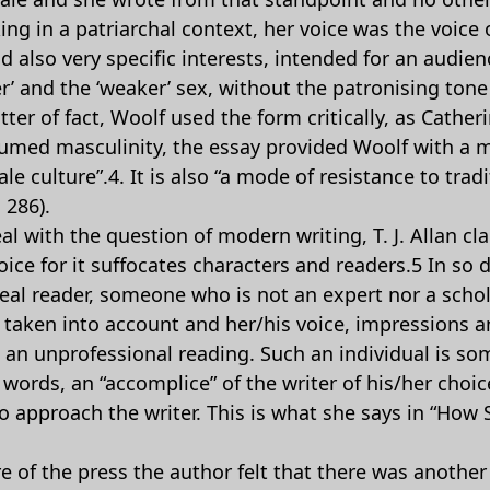
ing in a patriarchal context, her voice was the voice
d also very specific interests, intended for an audi
r’ and the ‘weaker’ sex, without the patronising tone 
tter of fact, Woolf used the form critically, as Cath
resumed masculinity, the essay provided Woolf with a 
ale culture”.4. It is also “a mode of resistance to trad
 286).
al with the question of modern writing, T. J. Allan c
oice for it suffocates characters and readers.5 In so
deal reader, someone who is not an expert nor a scho
y taken into account and her/his voice, impressions a
s an unprofessional reading. Such an individual is s
 words, an “accomplice” of the writer of his/her choic
to approach the writer. This is what she says in “Ho
re of the press the author felt that there was another 