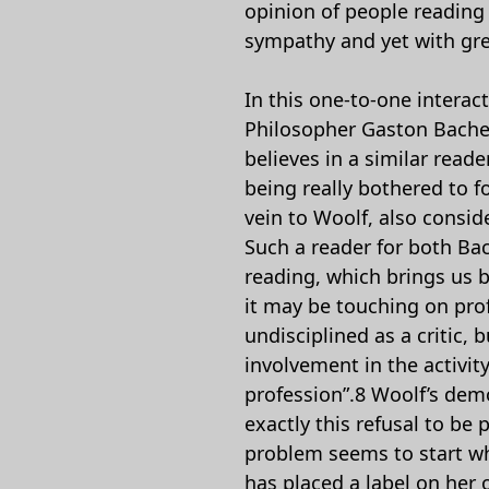
opinion of people reading 
sympathy and yet with grea
In this one-to-one interac
Philosopher Gaston Bache
believes in a similar read
being really bothered to fo
vein to Woolf, also conside
Such a reader for both Bac
reading, which brings us b
it may be touching on prof
undisciplined as a critic,
involvement in the activity
profession”.8 Woolf’s democ
exactly this refusal to b
problem seems to start wh
has placed a label on her 